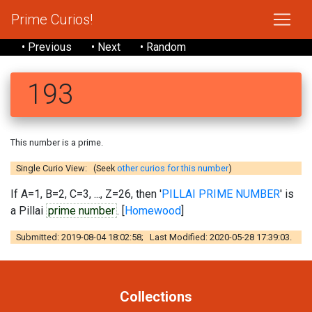
Prime Curios!
• Previous
• Next
• Random
193
This number is a prime.
Single Curio View: (Seek
other curios for this number
)
If A=1, B=2, C=3, ..., Z=26, then '
PILLAI PRIME NUMBER
' is
a Pillai
prime number
. [
Homewood
]
Submitted: 2019-08-04 18:02:58; Last Modified: 2020-05-28 17:39:03.
Collections