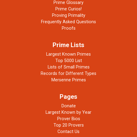
Prime Glossary
Prime Curios!
Proving Primality
Frequently Asked Questions
Proofs
Prime Lists
Largest Known Primes
Top 5000 List
Lists of Small Primes
Records for Different Types
Mersenne Primes
Pages
Donate
Largest Known by Year
Prover Bios
Top 20 Provers
Contact Us