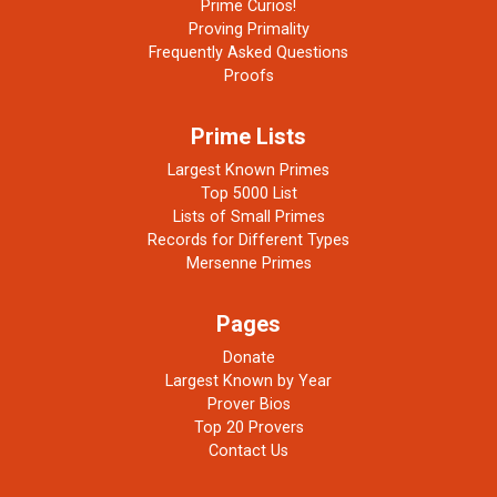
Prime Curios!
Proving Primality
Frequently Asked Questions
Proofs
Prime Lists
Largest Known Primes
Top 5000 List
Lists of Small Primes
Records for Different Types
Mersenne Primes
Pages
Donate
Largest Known by Year
Prover Bios
Top 20 Provers
Contact Us