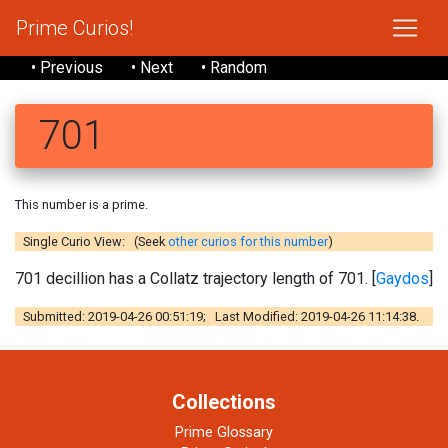
Prime Curios!
• Previous
• Next
• Random
701
This number is a prime.
Single Curio View: (Seek
other curios for this number
)
701 decillion has a Collatz trajectory length of 701. [
Gaydos
]
Submitted: 2019-04-26 00:51:19; Last Modified: 2019-04-26 11:14:38.
Collections
Prime Glossary