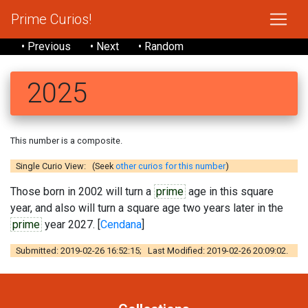
Prime Curios!
• Previous
• Next
• Random
2025
This number is a composite.
Single Curio View: (Seek
other curios for this number
)
Those born in 2002 will turn a
prime
age in this square
year, and also will turn a square age two years later in the
prime
year 2027. [
Cendana
]
Submitted: 2019-02-26 16:52:15; Last Modified: 2019-02-26 20:09:02.