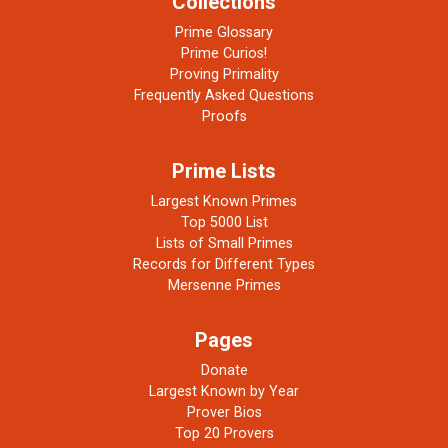
Collections
Prime Glossary
Prime Curios!
Proving Primality
Frequently Asked Questions
Proofs
Prime Lists
Largest Known Primes
Top 5000 List
Lists of Small Primes
Records for Different Types
Mersenne Primes
Pages
Donate
Largest Known by Year
Prover Bios
Top 20 Provers