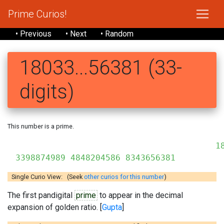
Prime Curios!
• Previous
• Next
• Random
18033...56381 (33-
digits)
This number is a prime.
18
3398874989 4848204586 8343656381
Single Curio View: (Seek
other curios for this number
)
The first pandigital
prime
to appear in the decimal
expansion of golden ratio. [
Gupta
]