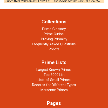
Submitted: 2019-02-03 17:32:17; Last Modified: 2019-02-03 17:48:57.
Collections
Prime Glossary
Prime Curios!
Proving Primality
Frequently Asked Questions
Proofs
Prime Lists
Largest Known Primes
Top 5000 List
Lists of Small Primes
Records for Different Types
Mersenne Primes
Pages