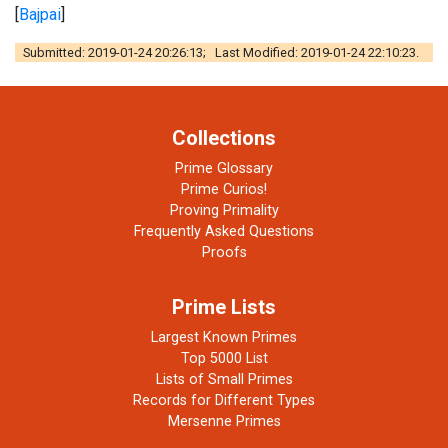
[
Bajpai
]
Submitted: 2019-01-24 20:26:13; Last Modified: 2019-01-24 22:10:23.
Collections
Prime Glossary
Prime Curios!
Proving Primality
Frequently Asked Questions
Proofs
Prime Lists
Largest Known Primes
Top 5000 List
Lists of Small Primes
Records for Different Types
Mersenne Primes