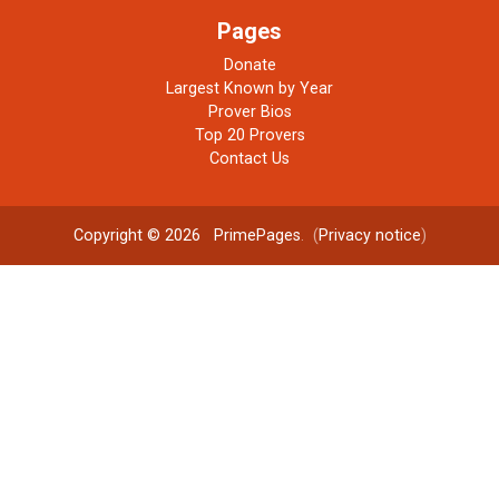
Pages
Donate
Largest Known by Year
Prover Bios
Top 20 Provers
Contact Us
Copyright © 2026
PrimePages
. (
Privacy notice
)