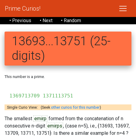
Prime Curios!
• Previous
• Next
• Random
13693...13751 (25-
digits)
This number is a prime.
136
1369713709 1371113751
Single Curio View: (Seek
other curios for this number
)
The smallest
emirp
formed from the concatenation of n
consecutive n-digit
emirps
, (case n=5), i.e., {13693, 13697,
13709, 13711, 13751}. Is there a similar example for n=4 ?