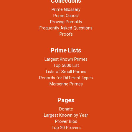
Collections
Prime Glossary
Prime Curios!
Proving Primality
Frequently Asked Questions
Proofs
Prime Lists
Largest Known Primes
Top 5000 List
Lists of Small Primes
Records for Different Types
Mersenne Primes
Pages
Donate
Largest Known by Year
Prover Bios
Top 20 Provers