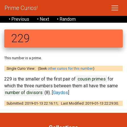
Prime Curios!
• Previous
• Next
• Random
229
This number is a prime.
Single Curio View: (Seek
other curios for this number
)
229 is the smaller of the first pair of
cousin primes
for
which the three numbers between them all have the same
number of divisors
(8). [
Gaydos
]
Submitted: 2019-01-13 22:16:11; Last Modified: 2019-01-13 22:29:30.