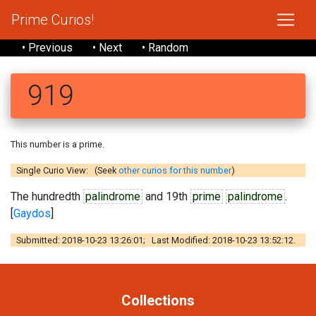
Prime Curios!
• Previous
• Next
• Random
919
This number is a prime.
Single Curio View: (Seek
other curios for this number
)
The hundredth
palindrome
and 19th
prime
palindrome
.
[
Gaydos
]
Submitted: 2018-10-23 13:26:01; Last Modified: 2018-10-23 13:52:12.
Collections