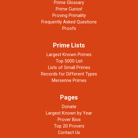
Prime Glossary
Prime Curios!
Proving Primality
Frequently Asked Questions
Proofs
Prime Lists
Largest Known Primes
Top 5000 List
Lists of Small Primes
Records for Different Types
Mersenne Primes
Pages
Donate
Largest Known by Year
Prover Bios
Top 20 Provers
Contact Us