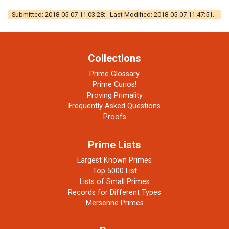
Submitted: 2018-05-07 11:03:28; Last Modified: 2018-05-07 11:47:51.
Collections
Prime Glossary
Prime Curios!
Proving Primality
Frequently Asked Questions
Proofs
Prime Lists
Largest Known Primes
Top 5000 List
Lists of Small Primes
Records for Different Types
Mersenne Primes