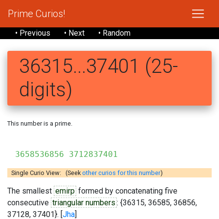
Prime Curios!
• Previous
• Next
• Random
36315...37401 (25-
digits)
This number is a prime.
363
3658536856 3712837401
Single Curio View: (Seek
other curios for this number
)
The smallest
emirp
formed by concatenating five
consecutive
triangular numbers
: {36315, 36585, 36856,
37128, 37401}. [
Jha
]