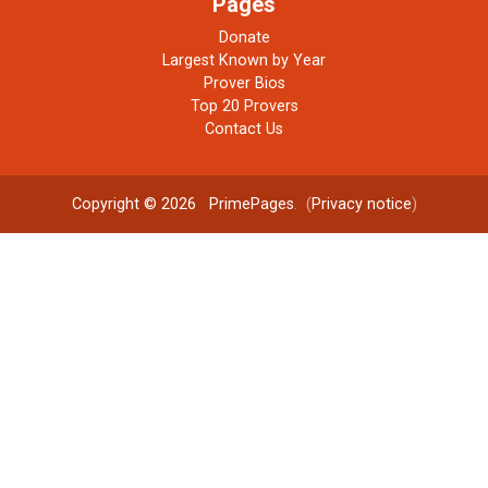
Pages
Donate
Largest Known by Year
Prover Bios
Top 20 Provers
Contact Us
Copyright © 2026
PrimePages
. (
Privacy notice
)