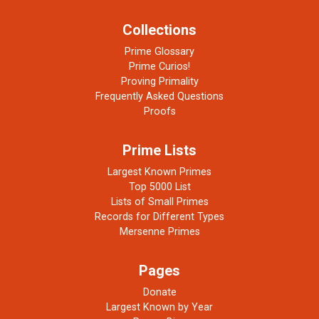
Collections
Prime Glossary
Prime Curios!
Proving Primality
Frequently Asked Questions
Proofs
Prime Lists
Largest Known Primes
Top 5000 List
Lists of Small Primes
Records for Different Types
Mersenne Primes
Pages
Donate
Largest Known by Year