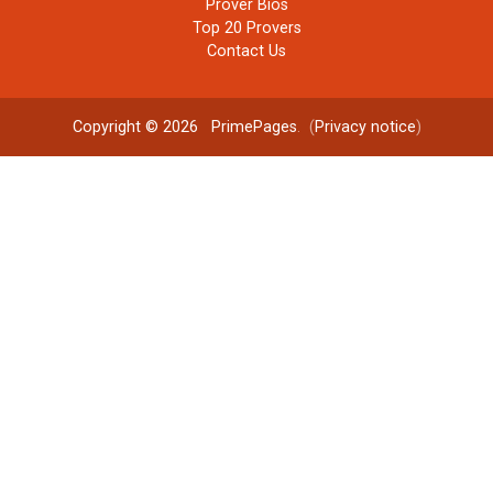
Prover Bios
Top 20 Provers
Contact Us
Copyright © 2026
PrimePages
. (
Privacy notice
)