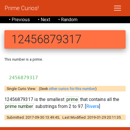
Prime Curios!
• Previous
• Next
• Random
12456879317
This number is a prime.
2456879317
Single Curio View: (Seek
other curios for this number
)
12456879317 is the smallest
prime
that contains all the
prime number
substrings from 2 to 97. [
Rivera
]
Submitted: 2017-09-30 13:49:45; Last Modified: 2019-01-29 20:11:35.