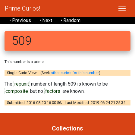
Prime Curios!
• Previous
• Next
• Random
509
This number is a prime.
Single Curio View: (Seek
other curios for this number
)
The
repunit
number of length 509 is known to be
composite
but no
factors
are known.
Submitted: 2016-08-20 16:00:56; Last Modified: 2019-06-24 21:25:34.
Collections