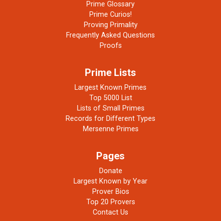
Prime Glossary
Prime Curios!
Proving Primality
Frequently Asked Questions
Proofs
Prime Lists
Largest Known Primes
Top 5000 List
Lists of Small Primes
Records for Different Types
Mersenne Primes
Pages
Donate
Largest Known by Year
Prover Bios
Top 20 Provers
Contact Us