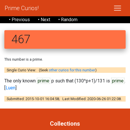
Prime Curios!
• Previous
• Next
• Random
467
This number is a prime.
Single Curio View: (Seek
other curios for this number
)
The only known
prime
p such that (130^p+1)/131 is
prime
.
[
Luen
]
Submitted: 2015-10-01 16:04:58; Last Modified: 2020-06-26 01:22:08.
Collections