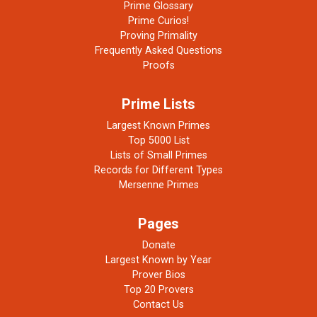
Prime Glossary
Prime Curios!
Proving Primality
Frequently Asked Questions
Proofs
Prime Lists
Largest Known Primes
Top 5000 List
Lists of Small Primes
Records for Different Types
Mersenne Primes
Pages
Donate
Largest Known by Year
Prover Bios
Top 20 Provers
Contact Us