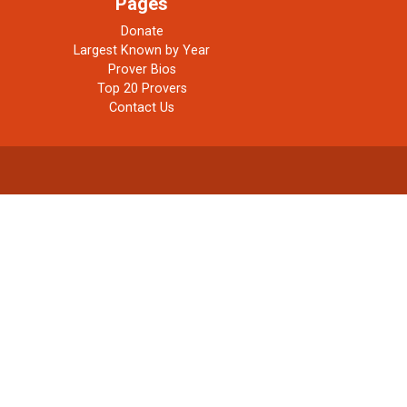
Pages
Donate
Largest Known by Year
Prover Bios
Top 20 Provers
Contact Us