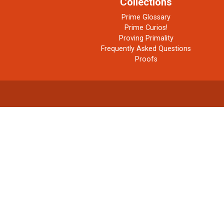
Collections
Prime Glossary
Prime Curios!
Proving Primality
Frequently Asked Questions
Proofs