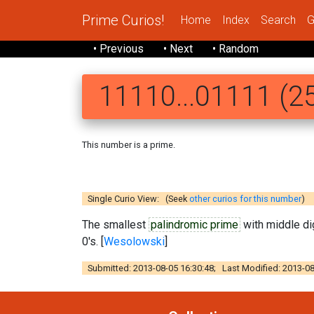
Prime Curios!
Home
Index
Search
G
• Previous
• Next
• Random
11110...01111 (25
This number is a prime.
11110 11101
Single Curio View: (Seek
other curios for this number
)
The smallest
palindromic prime
with middle di
0's. [
Wesolowski
]
Submitted: 2013-08-05 16:30:48; Last Modified: 2013-08