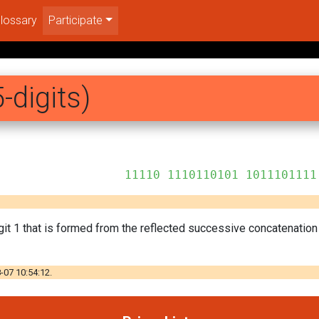
lossary
Participate
-digits)
10101 1011101111
git 1 that is formed from the reflected successive concatenatio
-07 10:54:12.