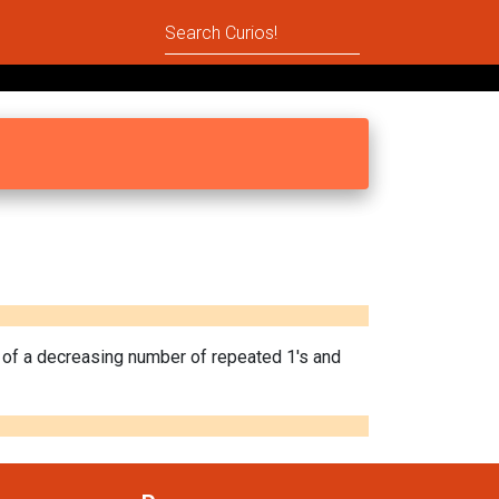
n of a decreasing number of repeated 1's and