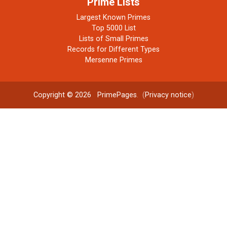
Prime Lists
Largest Known Primes
Top 5000 List
Lists of Small Primes
Records for Different Types
Mersenne Primes
Copyright © 2026
PrimePages
. (
Privacy notice
)