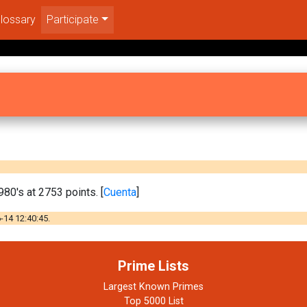
lossary
Participate
0's at 2753 points. [
Cuenta
]
-14 12:40:45.
Prime Lists
Largest Known Primes
Top 5000 List