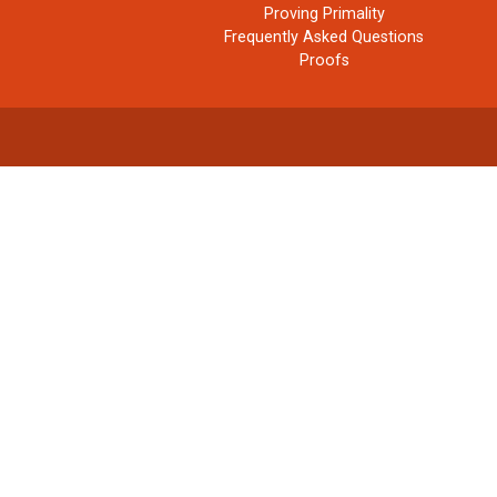
Proving Primality
Frequently Asked Questions
Proofs