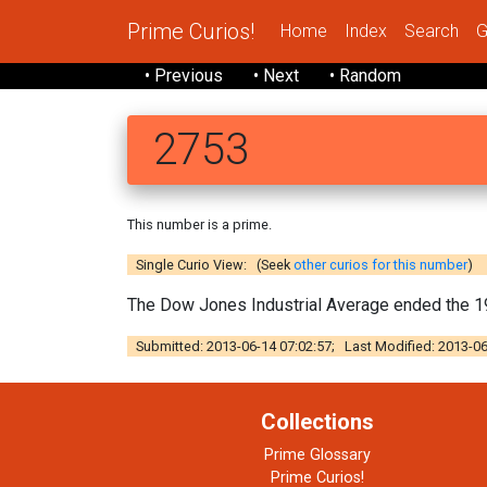
Prime Curios!
Home
Index
Search
G
• Previous
• Next
• Random
2753
This number is a prime.
Single Curio View: (Seek
other curios for this number
)
The Dow Jones Industrial Average ended the 198
Submitted: 2013-06-14 07:02:57; Last Modified: 2013-06
Collections
Prime Glossary
Prime Curios!