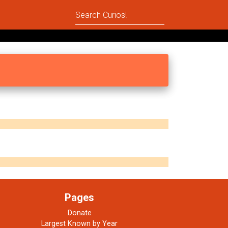
Pages
Donate
Largest Known by Year