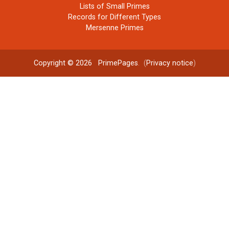
Lists of Small Primes
Records for Different Types
Mersenne Primes
Copyright © 2026
PrimePages
. (
Privacy notice
)