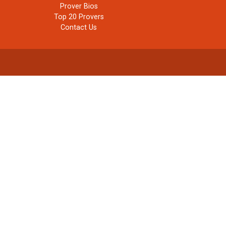
Prover Bios
Top 20 Provers
Contact Us