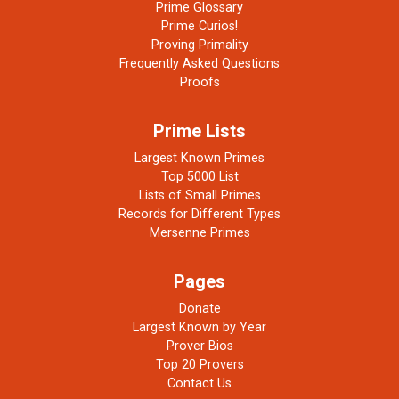
Prime Glossary
Prime Curios!
Proving Primality
Frequently Asked Questions
Proofs
Prime Lists
Largest Known Primes
Top 5000 List
Lists of Small Primes
Records for Different Types
Mersenne Primes
Pages
Donate
Largest Known by Year
Prover Bios
Top 20 Provers
Contact Us