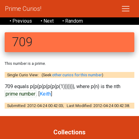
Prime Curios!
• Previous
• Next
• Random
709
This number is a prime.
Single Curio View: (Seek
other curios for this number
)
709 equals p(p(p(p(p(p(p(1))))))), where p(n) is the nth
prime number
. [
Keith
]
Submitted: 2012-04-24 00:42:03; Last Modified: 2012-04-24 00:42:38.
Collections