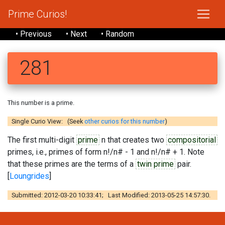
Prime Curios!
• Previous
• Next
• Random
281
This number is a prime.
Single Curio View: (Seek
other curios for this number
)
The first multi-digit
prime
n that creates two
compositorial
primes, i.e., primes of form n!/n# - 1 and n!/n# + 1. Note
that these primes are the terms of a
twin prime
pair.
[
Loungrides
]
Submitted: 2012-03-20 10:33:41; Last Modified: 2013-05-25 14:57:30.