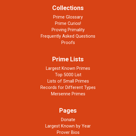
Collections
Prime Glossary
Prime Curios!
Proving Primality
Frequently Asked Questions
Proofs
Prime Lists
Largest Known Primes
Top 5000 List
Lists of Small Primes
Records for Different Types
Mersenne Primes
Pages
Donate
Largest Known by Year
Prover Bios