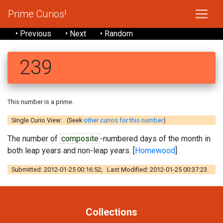
Prime Curios!
• Previous
• Next
• Random
239
This number is a prime.
Single Curio View: (Seek
other curios for this number
)
The number of
composite
-numbered days of the month in
both leap years and non-leap years. [
Homewood
]
Submitted: 2012-01-25 00:16:52; Last Modified: 2012-01-25 00:37:23.
Collections