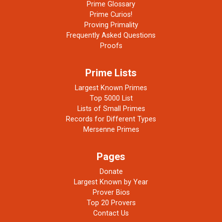
Prime Glossary
Prime Curios!
Proving Primality
Frequently Asked Questions
Proofs
Prime Lists
Largest Known Primes
Top 5000 List
Lists of Small Primes
Records for Different Types
Mersenne Primes
Pages
Donate
Largest Known by Year
Prover Bios
Top 20 Provers
Contact Us