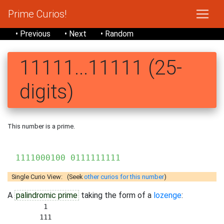
Prime Curios!
• Previous
• Next
• Random
11111...11111 (25-
digits)
This number is a prime.
111
1111000100 0111111111
Single Curio View: (Seek
other curios for this number
)
A
palindromic prime
taking the form of a
lozenge
:
         1 

        111 
