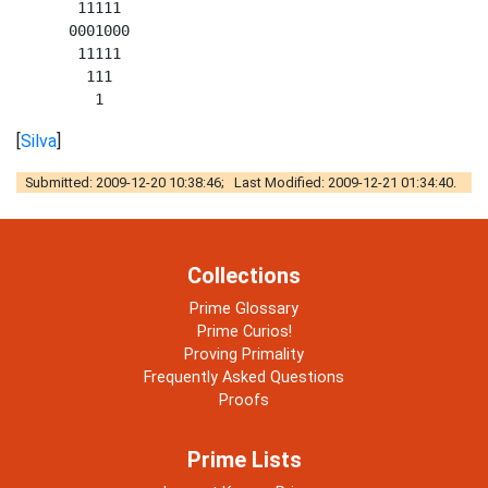
       11111 

      0001000 

       11111 

        111 

[
Silva
]
Submitted: 2009-12-20 10:38:46; Last Modified: 2009-12-21 01:34:40.
Collections
Prime Glossary
Prime Curios!
Proving Primality
Frequently Asked Questions
Proofs
Prime Lists