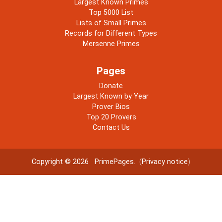
Largest Known Primes
Top 5000 List
Lists of Small Primes
Records for Different Types
Mersenne Primes
Pages
Donate
Largest Known by Year
Prover Bios
Top 20 Provers
Contact Us
Copyright © 2026
PrimePages
. (
Privacy notice
)