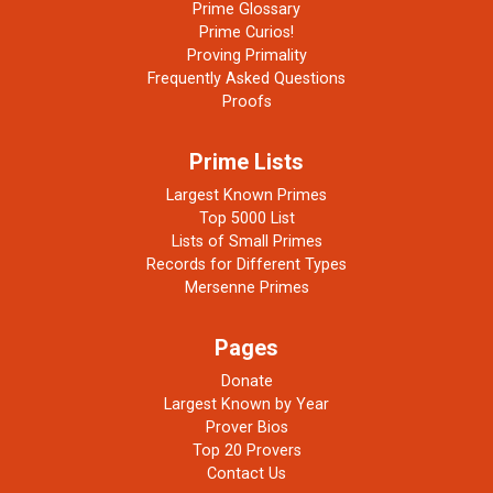
Prime Glossary
Prime Curios!
Proving Primality
Frequently Asked Questions
Proofs
Prime Lists
Largest Known Primes
Top 5000 List
Lists of Small Primes
Records for Different Types
Mersenne Primes
Pages
Donate
Largest Known by Year
Prover Bios
Top 20 Provers
Contact Us