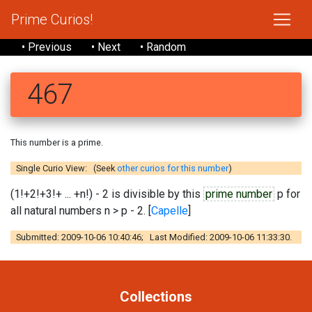
Prime Curios!
• Previous
• Next
• Random
467
This number is a prime.
Single Curio View: (Seek
other curios for this number
)
(1!+2!+3!+ ... +n!) - 2 is divisible by this
prime number
p for
all natural numbers n > p - 2. [
Capelle
]
Submitted: 2009-10-06 10:40:46; Last Modified: 2009-10-06 11:33:30.
Collections