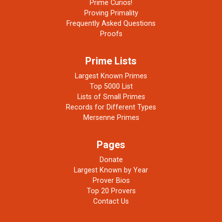
Prime Curios!
Proving Primality
Frequently Asked Questions
Proofs
Prime Lists
Largest Known Primes
Top 5000 List
Lists of Small Primes
Records for Different Types
Mersenne Primes
Pages
Donate
Largest Known by Year
Prover Bios
Top 20 Provers
Contact Us