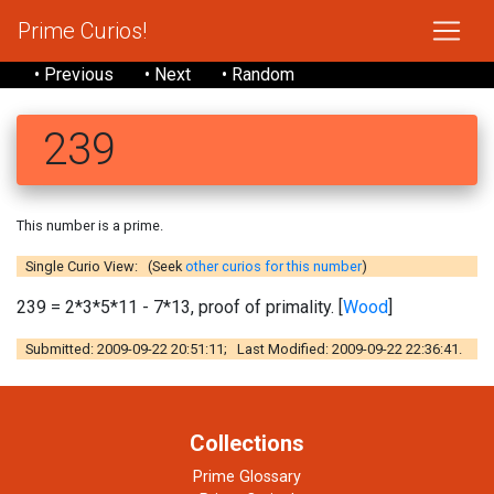
Prime Curios!
• Previous
• Next
• Random
239
This number is a prime.
Single Curio View: (Seek
other curios for this number
)
239 = 2*3*5*11 - 7*13, proof of primality. [
Wood
]
Submitted: 2009-09-22 20:51:11; Last Modified: 2009-09-22 22:36:41.
Collections
Prime Glossary