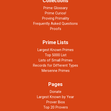
Collections
Prime Glossary
Prime Curios!
Proving Primality
Frequently Asked Questions
Proofs
Prime Lists
Largest Known Primes
Top 5000 List
Lists of Small Primes
Records for Different Types
Mersenne Primes
Pages
Donate
Largest Known by Year
Prover Bios
Top 20 Provers