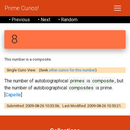
Prime Curios!
• Previous
• Next
• Random
8
This number is a composite.
Single Curio View: (Seek
other curios for this number
)
The number of autobiographical
primes
is
composite
, but
the number of autobiographical
composites
is prime.
[
Capelle
]
Submitted: 2009-08-26 10:33:06; Last Modified: 2009-08-26 10:50:21.