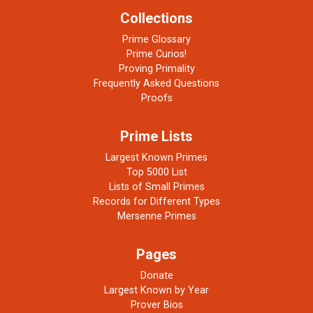
Collections
Prime Glossary
Prime Curios!
Proving Primality
Frequently Asked Questions
Proofs
Prime Lists
Largest Known Primes
Top 5000 List
Lists of Small Primes
Records for Different Types
Mersenne Primes
Pages
Donate
Largest Known by Year
Prover Bios