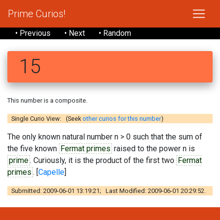
Prime Curios!
• Previous
• Next
• Random
15
This number is a composite.
Single Curio View: (Seek
other curios for this number
)
The only known natural number n > 0 such that the sum of
the five known
Fermat primes
raised to the power n is
prime
. Curiously, it is the product of the first two
Fermat
primes
. [
Capelle
]
Submitted: 2009-06-01 13:19:21; Last Modified: 2009-06-01 20:29:52.