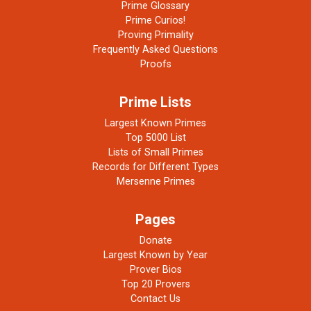
Prime Glossary
Prime Curios!
Proving Primality
Frequently Asked Questions
Proofs
Prime Lists
Largest Known Primes
Top 5000 List
Lists of Small Primes
Records for Different Types
Mersenne Primes
Pages
Donate
Largest Known by Year
Prover Bios
Top 20 Provers
Contact Us