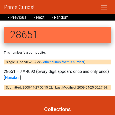
Prime Curios!
• Previous
• Next
• Random
28651
This number is a composite.
Single Curio View: (Seek
other curios for this number
)
28651 = 7 * 4093 (every digit appears once and only once).
[
Honaker
]
Submitted: 2000-11-27 05:15:52; Last Modified: 2009-04-25 00:27:54.
Collections