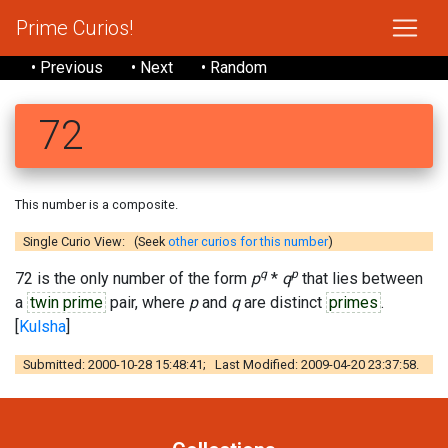
Prime Curios!
• Previous
• Next
• Random
72
This number is a composite.
Single Curio View: (Seek
other curios for this number
)
q
p
72 is the only number of the form
p
*
q
that lies between
a
twin prime
pair, where
p
and
q
are distinct
primes
.
[
Kulsha
]
Submitted: 2000-10-28 15:48:41; Last Modified: 2009-04-20 23:37:58.