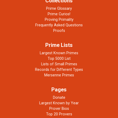
Collections
Prime Glossary
Prime Curios!
Proving Primality
Frequently Asked Questions
Proofs
Prime Lists
Largest Known Primes
Top 5000 List
Lists of Small Primes
Records for Different Types
Mersenne Primes
Pages
Donate
Largest Known by Year
Prover Bios
Top 20 Provers