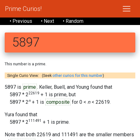
Prime Curios!
• Previous
• Next
• Random
5897
This number is a prime.
Single Curio View: (Seek
other curios for this number
)
5897 is
prime
. Keller, Buell, and Young found that
22619
5897 * 2
+ 1 is prime, but
n
5897 * 2
+ 1 is
composite
for 0 <
n
< 22619.
Yura found that
111491
5897 * 2
+ 1 is prime.
Note that both 22619 and 111491 are the smaller members