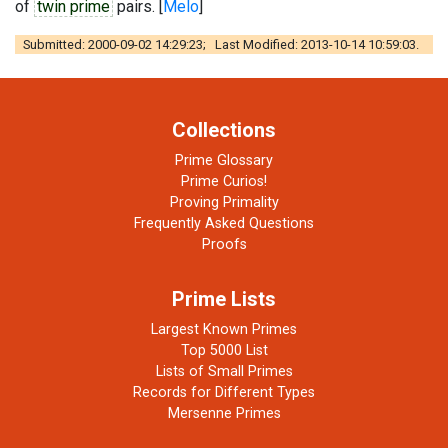
of
twin prime
pairs. [
Melo
]
Submitted: 2000-09-02 14:29:23; Last Modified: 2013-10-14 10:59:03.
Collections
Prime Glossary
Prime Curios!
Proving Primality
Frequently Asked Questions
Proofs
Prime Lists
Largest Known Primes
Top 5000 List
Lists of Small Primes
Records for Different Types
Mersenne Primes