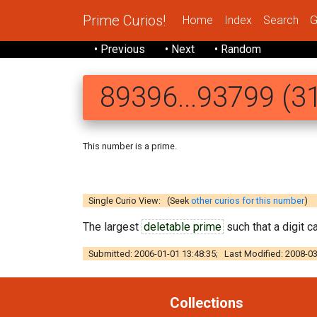
Prime Curios!
Home
Index
Search
G
• Previous
• Next
• Random
89396...93799 (31
This number is a prime.
8 9396624231 2
Single Curio View: (Seek
other curios for this number
)
The largest
deletable prime
such that a digit 
Submitted: 2006-01-01 13:48:35; Last Modified: 2008-03
Collections