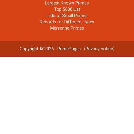
Largest Known Primes
Top 5000 List
Lists of Small Primes
Records for Different Types
Mersenne Primes
Copyright © 2026
PrimePages
. (
Privacy notice
)