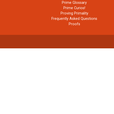
Prime Glossary
Prime Curios!
Proving Primality
Frequently Asked Questions
Proofs