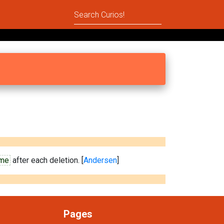
ime
after each deletion. [
Andersen
]
Pages