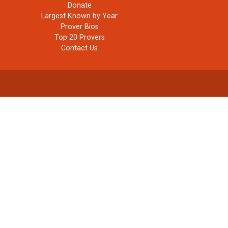
Donate
Largest Known by Year
Prover Bios
Top 20 Provers
Contact Us