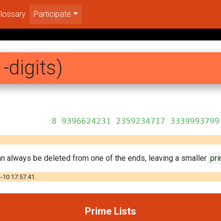
lossary
Participate
-digits)
359234717 3339993799
can always be deleted from one of the ends, leaving a smaller
pr
-10 17:57:41.
Prime Lists