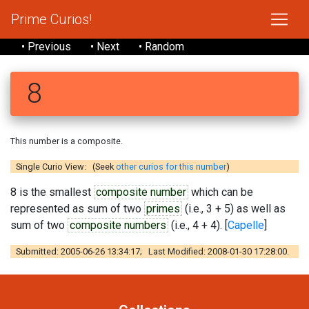
Prime Curios!
• Previous
• Next
• Random
8
This number is a composite.
Single Curio View: (Seek
other curios for this number
)
8 is the smallest
composite number
which can be
represented as sum of two
primes
(i.e., 3 + 5) as well as
sum of two
composite numbers
(i.e., 4 + 4). [
Capelle
]
Submitted: 2005-06-26 13:34:17; Last Modified: 2008-01-30 17:28:00.