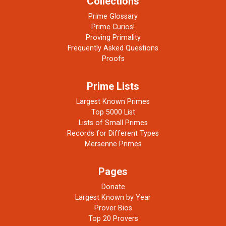
Collections
Prime Glossary
Prime Curios!
Proving Primality
Frequently Asked Questions
Proofs
Prime Lists
Largest Known Primes
Top 5000 List
Lists of Small Primes
Records for Different Types
Mersenne Primes
Pages
Donate
Largest Known by Year
Prover Bios
Top 20 Provers