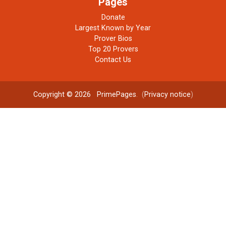
Pages
Donate
Largest Known by Year
Prover Bios
Top 20 Provers
Contact Us
Copyright © 2026
PrimePages
. (
Privacy notice
)