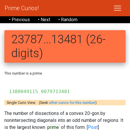
Prime Curios!
• Previous
• Next
• Random
23787...13481 (26-
digits)
This number is a prime.
2378
1380049115 0079713481
Single Curio View: (Seek
other curios for this number
)
The number of dissections of a convex 20-gon by
nonintersecting diagonals into an odd number of regions. It
is the largest known
prime
of this form. [
Post
]