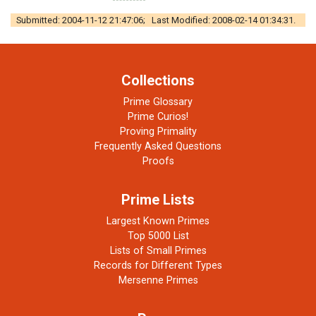
Submitted: 2004-11-12 21:47:06; Last Modified: 2008-02-14 01:34:31.
Collections
Prime Glossary
Prime Curios!
Proving Primality
Frequently Asked Questions
Proofs
Prime Lists
Largest Known Primes
Top 5000 List
Lists of Small Primes
Records for Different Types
Mersenne Primes