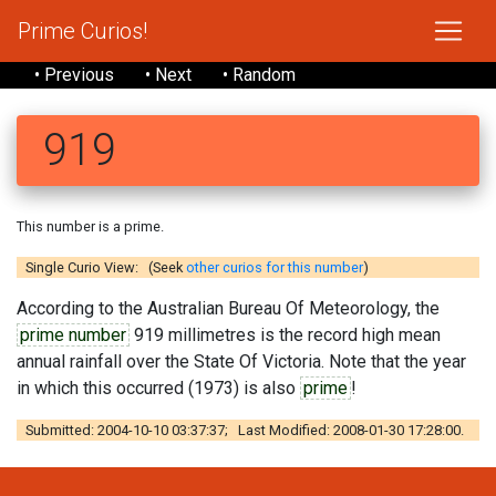
Prime Curios!
• Previous
• Next
• Random
919
This number is a prime.
Single Curio View: (Seek
other curios for this number
)
According to the Australian Bureau Of Meteorology, the
prime number
919 millimetres is the record high mean
annual rainfall over the State Of Victoria. Note that the year
in which this occurred (1973) is also
prime
!
Submitted: 2004-10-10 03:37:37; Last Modified: 2008-01-30 17:28:00.