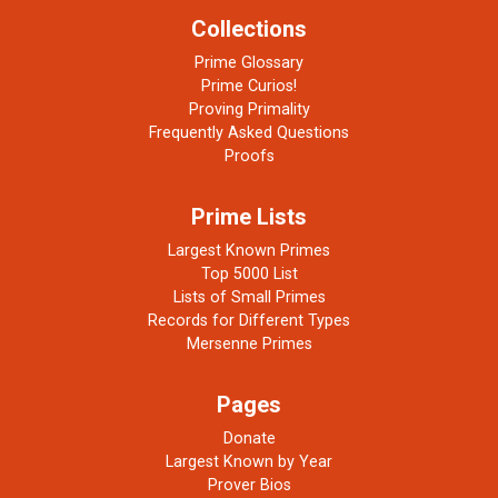
Collections
Prime Glossary
Prime Curios!
Proving Primality
Frequently Asked Questions
Proofs
Prime Lists
Largest Known Primes
Top 5000 List
Lists of Small Primes
Records for Different Types
Mersenne Primes
Pages
Donate
Largest Known by Year
Prover Bios