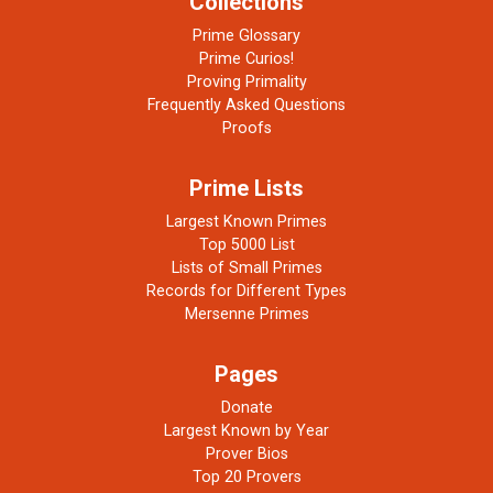
Collections
Prime Glossary
Prime Curios!
Proving Primality
Frequently Asked Questions
Proofs
Prime Lists
Largest Known Primes
Top 5000 List
Lists of Small Primes
Records for Different Types
Mersenne Primes
Pages
Donate
Largest Known by Year
Prover Bios
Top 20 Provers