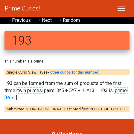
Prime Curios!
• Previous
• Next
• Random
193
This number is a prime.
Single Curio View: (Seek
other curios for this number
)
193 can be formed from the sum of products of the first
three
twin primes
pairs: 3*5 + 5*7 + 11*13 = 193 is
prime
.
[
Post
]
Submitted: 2004-10-08 23:04:49; Last Modified: 2008-01-30 17:28:00.